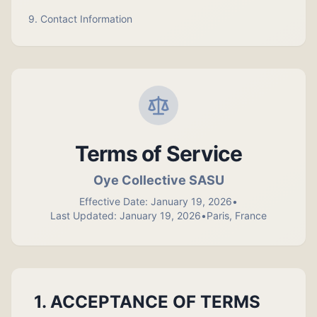
9. Contact Information
Terms of Service
Oye Collective SASU
Effective Date: January 19, 2026
•
Last Updated: January 19, 2026
•
Paris, France
1. ACCEPTANCE OF TERMS