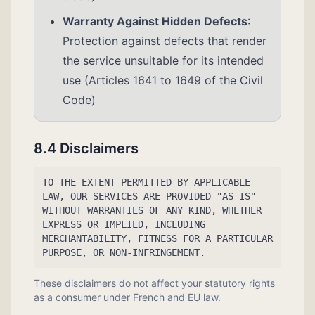
Warranty Against Hidden Defects
:
Protection against defects that render
the service unsuitable for its intended
use (Articles 1641 to 1649 of the Civil
Code)
8.4 Disclaimers
TO THE EXTENT PERMITTED BY APPLICABLE
LAW, OUR SERVICES ARE PROVIDED "AS IS"
WITHOUT WARRANTIES OF ANY KIND, WHETHER
EXPRESS OR IMPLIED, INCLUDING
MERCHANTABILITY, FITNESS FOR A PARTICULAR
PURPOSE, OR NON-INFRINGEMENT.
These disclaimers do not affect your statutory rights
as a consumer under French and EU law.