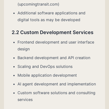
(upcomingtransit.com)
Additional software applications and
digital tools as may be developed
2.2 Custom Development Services
Frontend development and user interface
design
Backend development and API creation
Scaling and DevOps solutions
Mobile application development
AI agent development and implementation
Custom software solutions and consulting
services