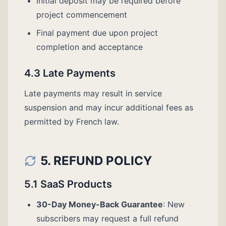
Initial deposit may be required before
project commencement
Final payment due upon project
completion and acceptance
4.3 Late Payments
Late payments may result in service
suspension and may incur additional fees as
permitted by French law.
5. REFUND POLICY
5.1 SaaS Products
30-Day Money-Back Guarantee
: New
subscribers may request a full refund