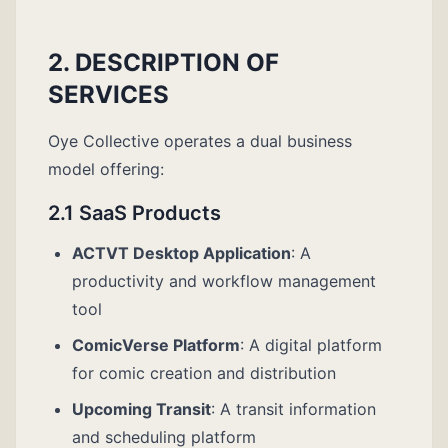
2. DESCRIPTION OF
SERVICES
Oye Collective operates a dual business
model offering:
2.1 SaaS Products
ACTVT Desktop Application
: A
productivity and workflow management
tool
ComicVerse Platform
: A digital platform
for comic creation and distribution
Upcoming Transit
: A transit information
and scheduling platform